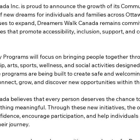
da Inc. is proud to announce the growth of its Comm
f new dreams for individuals and families across Ottaw
nues to expand, Dreamers Walk Canada remains commit
es that promote accessibility, inclusion, support, and
Programs will focus on bringing people together thr
p, arts, sports, wellness, and social activities designed
ese programs are being built to create safe and welcomi
nnect, grow, and discover new opportunities within t
da believes that every person deserves the chance to
thing meaningful. Through these new initiatives, the o
fidence, encourage participation, and help individuals 
eir journey.