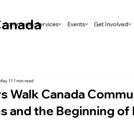
Canada
Community Services
Events
Get Involved
May 11
1 min read
s Walk Canada Commu
s and the Beginning of