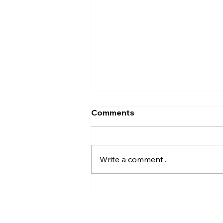
Comments
Write a comment...
Dreamers Walk Canada –
July Update