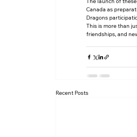
The launch of these
Canada as preparati
Dragons participati
This is more than ju
friendships, and ne
Recent Posts