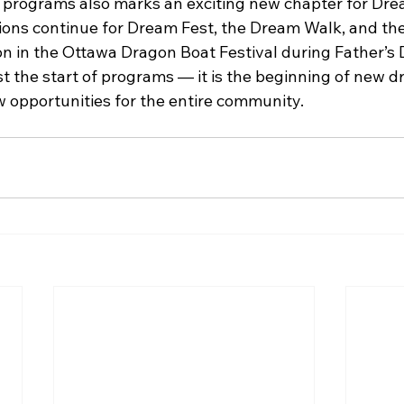
 programs also marks an exciting new chapter for Dr
ons continue for Dream Fest, the Dream Walk, and th
on in the Ottawa Dragon Boat Festival during Father’
st the start of programs — it is the beginning of new 
w opportunities for the entire community.