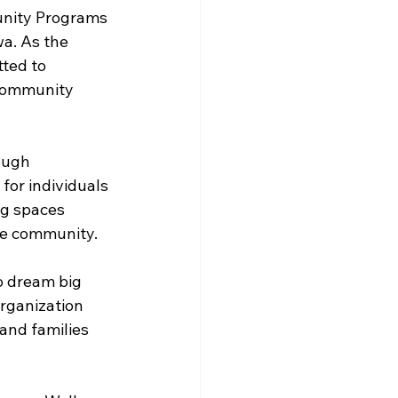
unity Programs 
a. As the 
ted to 
 community 
ough 
 for individuals 
ng spaces 
he community.
 dream big 
rganization 
and families 