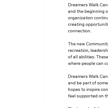
Dreamers Walk Cana
and the beginning o
organization conti
creating opportuniti
connection.
The new Community 
recreation, leadershi
of all abilities. Th
where people can co
Dreamers Walk Cana
and be part of some
hopes to inspire con
feel supported on th