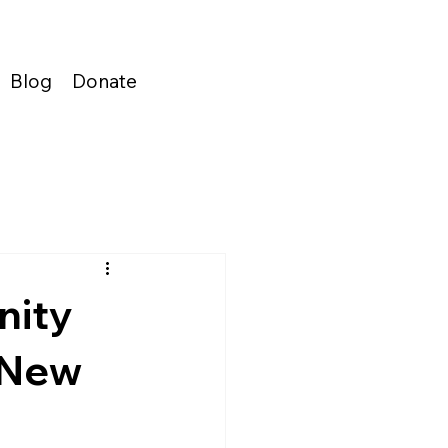
Blog
Donate
nity
 New