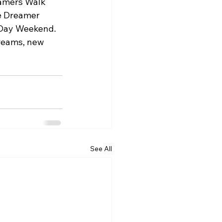
eamers Walk 
e Dreamer 
s Day Weekend.
dreams, new 
See All