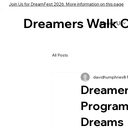
Join Us for DreamFest 2026. More information on this page
Dreamers Walk 
About Us
All Posts
davidhumphries8
Dreamer
Program
Dreams