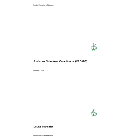
Senior Operations Manager
Assistant Volunteer Coordinator (VACANT)
Position / Role
Louka Tetreault
Operations Administrator