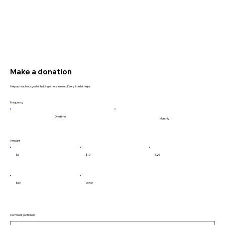
Make a donation
Help us reach our goal of helping others in need. Every little bit helps.
Frequency
One time
Monthly
Amount
$5
$10
$25
$50
Other
Comment (optional)