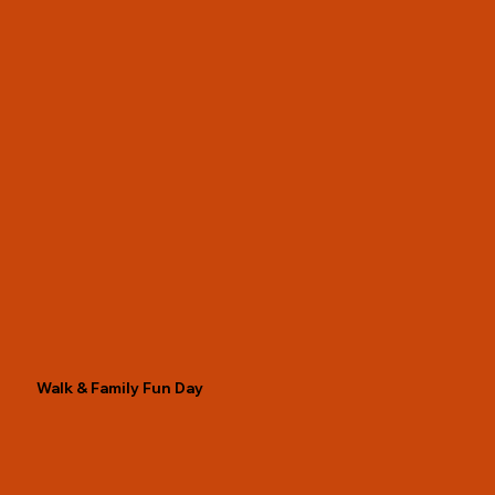
Walk & Family Fun Day