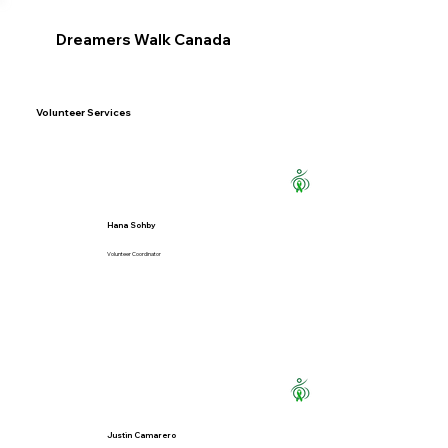
Dreamers Walk Canada
Volunteer Services
Hana Sohby
Volunteer Coordinator
Justin Camarero