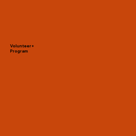
Volunteer+
Program