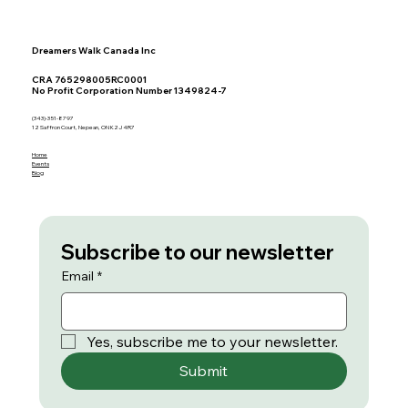
Dreamers Walk Canada Inc
CRA 765298005RC0001
No Profit Corporation Number 1349824-7
(343)-351-8797
12 Saffron Court, Nepean, ON K2J 4R7
Home
Events
Blog
Subscribe to our newsletter
Email
*
Yes, subscribe me to your newsletter.
Submit