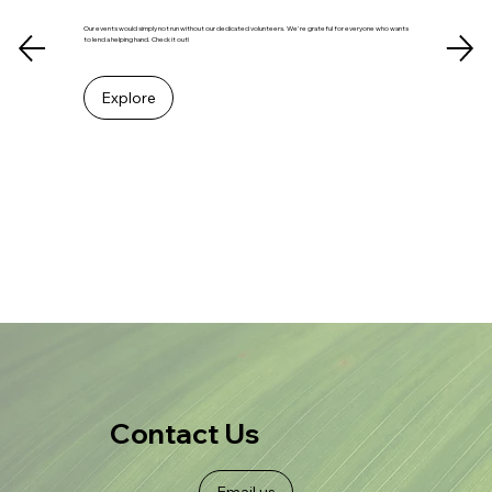
Our events would simply not run without our dedicated volunteers. We're grateful for everyone who wants
to lend a helping hand. Check it out!
Explore
Contact Us
Email us