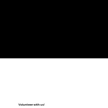
Volunteer with us!