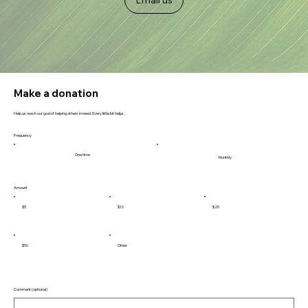
Make a donation
Help us reach our goal of helping others in need. Every little bit helps.
Frequency
One time
Monthly
Amount
$5
$10
$25
$50
Other
Comment (optional)