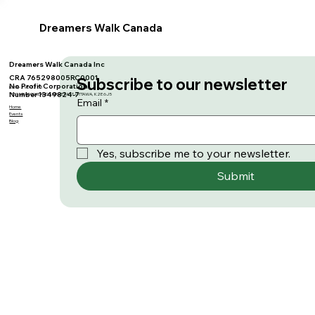
Dreamers Walk Canada
Dreamers Walk Canada Inc
CRA 765298005RC0001
Subscribe to our newsletter
No Profit Corporation
(613)-295-3283
Number 1349824-7
1161 MEADOWLANDS DRIVE EAST, OTTAWA, K2E 6J5
Email
*
Home
Events
Blog
Yes, subscribe me to your newsletter.
Submit