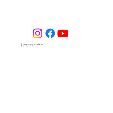
© 2025 Dreamers Walk Canada Inc.
Designed by Justin Camarero