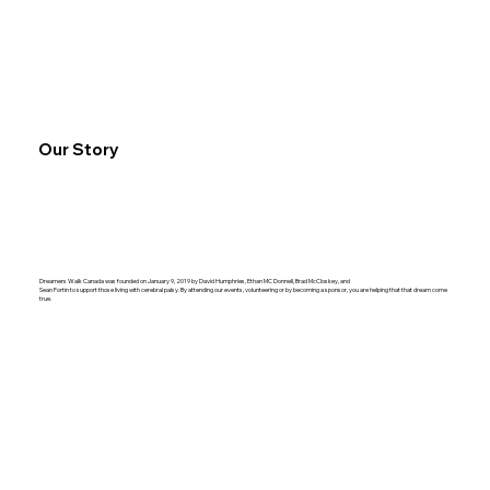
Our Story
Dreamers Walk Canada was founded on January 9, 2019 by David Humphries, Ethan MC Donnell, Brad McCloskey, and
Sean Fortin to support those living with cerebral palsy.
By attending our events, volunteering or by becoming a sponsor, you are helping that that dream come
true.