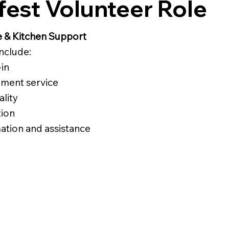
est Volunteer Role
e & Kitchen Support
include:
in
hment service
ality
tion
ation and assistance