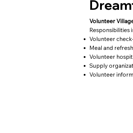
Dreamf
Volunteer Villag
Responsibilities 
Volunteer check-
Meal and refres
Volunteer hospit
Supply organiza
Volunteer inform