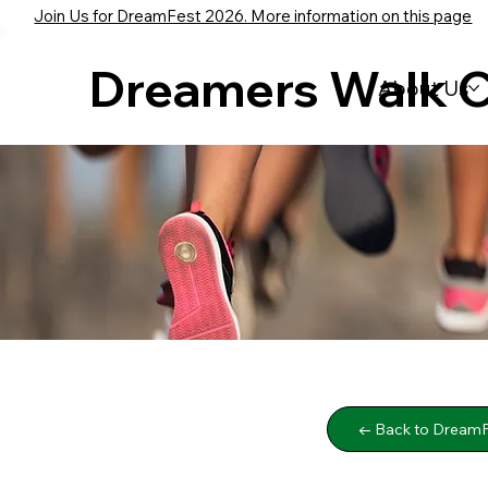
Join Us for DreamFest 2026. More information on this page
Dreamers Walk 
About Us
← Back to DreamF