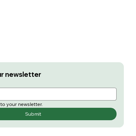
ur newsletter
to your newsletter.
Submit