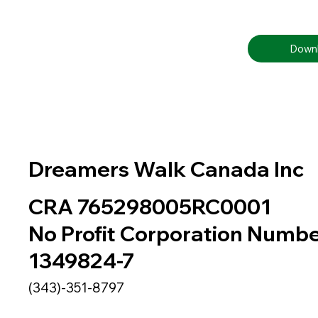
Downl
Dreamers Walk Canada Inc
CRA 765298005RC0001
No Profit Corporation Numb
1349824-7
(343)-351-8797