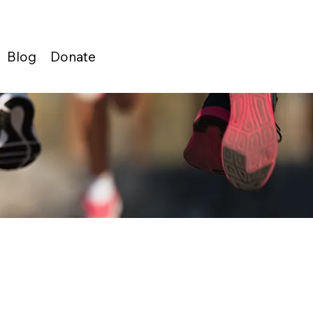
Blog
Donate