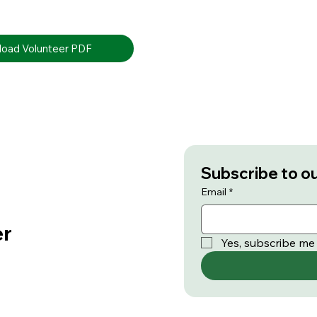
oad Volunteer PDF
Subscribe to o
Email
*
er
Yes, subscribe me 