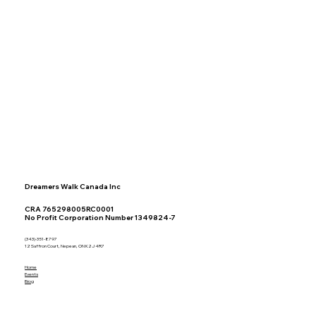
Dreamers Walk Canada Inc
CRA 765298005RC0001
No Profit Corporation Number 1349824-7
(343)-351-8797
12 Saffron Court, Nepean, ON K2J 4R7
Home
Events
Blog