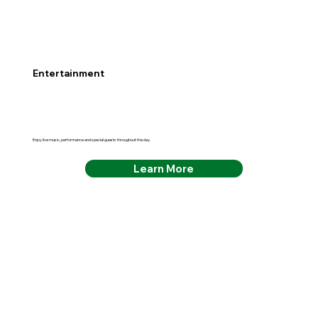
Entertainment
Enjoy live music, performance and special guests throughout the day.
Learn More