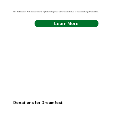
Visit the Dreamers Walk Canada Fundraising Tent and help make a difference in the lives of Canadians living with disabilities.
Learn More
Donations for Dreamfest