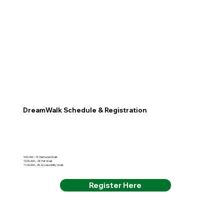
DreamWalk Schedule & Registration
9:00 AM – 1K Memorial Walk
10:00 AM – 2K Pet Walk
11:00 AM – 3K Accessibility Walk
Register Here