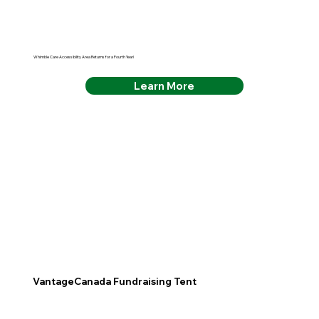
Whimble Care Accessibility Area Returns for a Fourth Year!
Learn More
VantageCanada Fundraising Tent