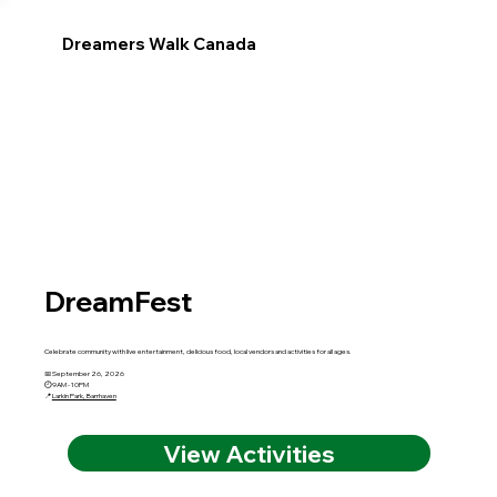
Dreamers Walk Canada
DreamFest
Celebrate community with live entertainment, delicious food, local vendors and activities for all ages.
📅 September 26, 2026
🕘 9AM - 10PM
📍
Larkin Park, Barrhaven
View Activities