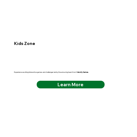
Kids Zone
Experience exciting interactive games and challenges led by the amazing team from
Velocity Games.
Learn More