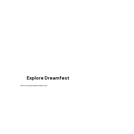
Explore Dreamfest
Click on a section below to learn more