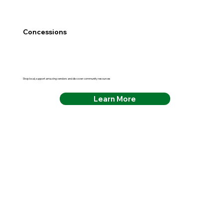
Concessions
Shop local, support amazing vendors and discover community resources
Learn More