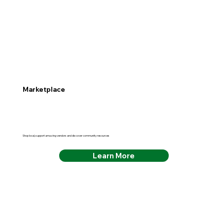
Marketplace
Shop local, support amazing vendors and discover community resources
Learn More