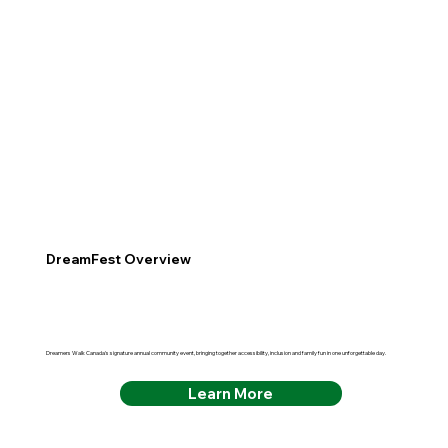
DreamFest Overview
Dreamers Walk Canada's signature annual community event, bringing together accessibility, inclusion and family fun in one unforgettable day.
Learn More