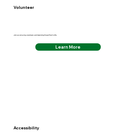
Volunteer
Join our amazing volunteers and help bring DreamFest to life.
Learn More
Accessibility